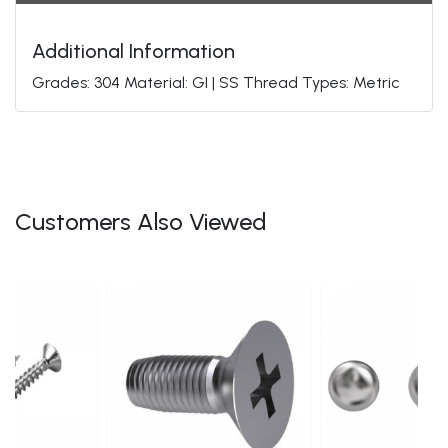
Additional Information
Grades: 304 Material: GI | SS Thread Types: Metric
Customers Also Viewed