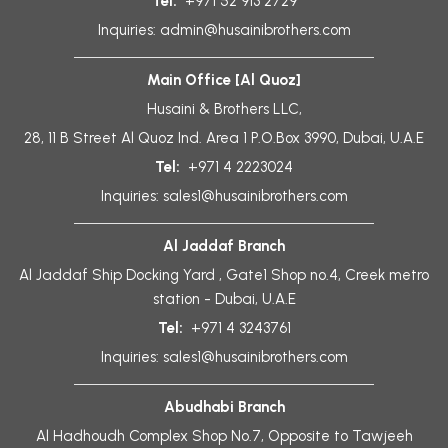
Tel:
+971 52 913 2729
Inquiries:
admin@husainibrothers.com
Main Office [Al Quoz]
Husaini & Brothers LLC,
28, 11 B Street Al Quoz Ind. Area 1 P.O.Box 3990, Dubai, U.A.E
Tel:
+971 4 2223024
Inquiries:
sales1@husainibrothers.com
Al Jaddaf Branch
Al Jaddaf Ship Docking Yard , Gate1 Shop no.4, Creek metro
station - Dubai, U.A.E
Tel:
+971 4 3243761
Inquiries:
sales1@husainibrothers.com
Abudhabi Branch
Al Hadhoudh Complex Shop No.7, Opposite to Tawjeeh