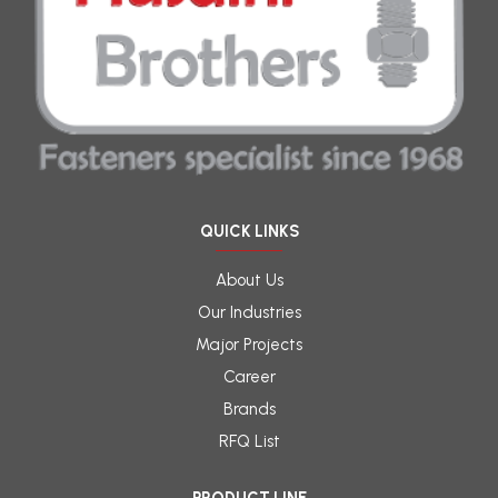
QUICK LINKS
About Us
Our Industries
Major Projects
Career
Brands
RFQ List