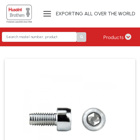
EXPORTING ALL OVER THE WORLD
Products