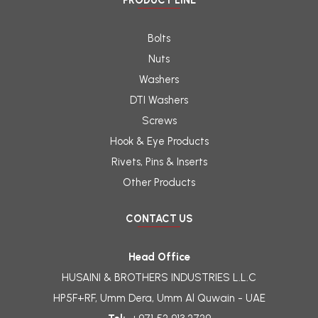
PRODUCT LINE
Bolts
Nuts
Washers
DTI Washers
Screws
Hook & Eye Products
Rivets, Pins & Inserts
Other Products
CONTACT US
Head Office
HUSAINI & BROTHERS INDUSTRIES L.L.C
HP5F+RF, Umm Dera, Umm Al Quwain - UAE