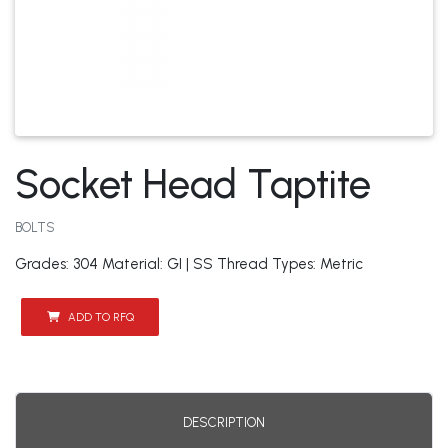
Socket Head Taptite
BOLTS
Grades: 304 Material: GI | SS Thread Types: Metric
ADD TO RFQ
DESCRIPTION