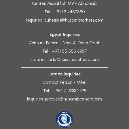
Center, Musaffah M9 - Abudhabi
Tel:
+971 2 2460890
Inquiries:
auhsales@husainibrothers.com
Egypt Inquiries
Contact Person - Noor Al Deen Odeh
Tel:
+971 55 558 6987
Inquiries:
bde@husainibrothers.com
Jordan Inquiries
Contact Person - Mikel
Tel:
+962 7 9233 2399
Inquiries:
jorsales@husainibrothers.com