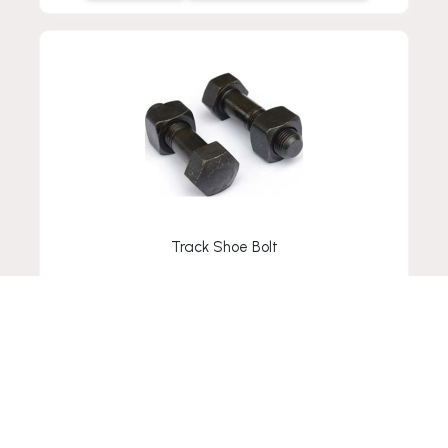
Track Shoe Bolt
VIEW-DETAIL
ADD TO RFQ