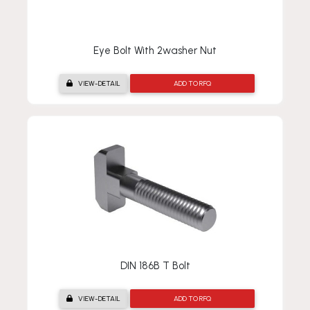
Eye Bolt With 2washer Nut
VIEW-DETAIL
ADD TO RFQ
DIN 186B T Bolt
VIEW-DETAIL
ADD TO RFQ