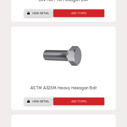
VIEW-DETAIL
ADD TO RFQ
ASTM A325M Heavy Hexagon Bolt
VIEW-DETAIL
ADD TO RFQ