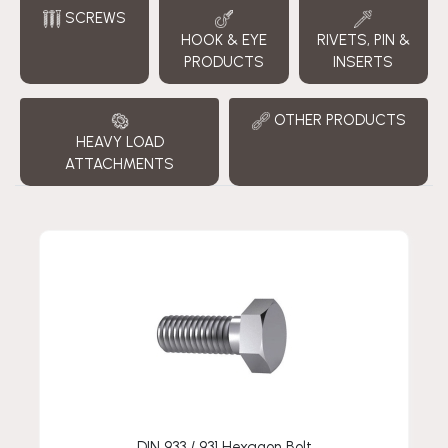
SCREWS
HOOK & EYE
RIVETS, PIN &
PRODUCTS
INSERTS
OTHER PRODUCTS
HEAVY LOAD
ATTACHMENTS
DIN 933 / 931 Hexagon Bolt