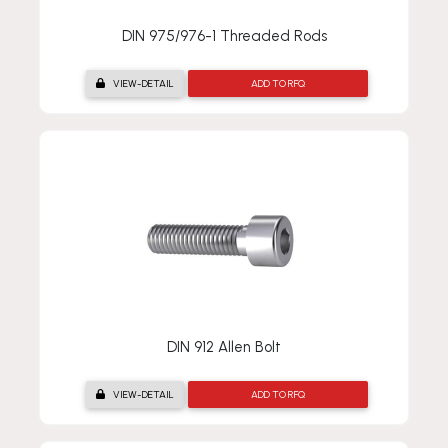
DIN 975/976-1 Threaded Rods
VIEW-DETAIL
ADD TO RFQ
DIN 912 Allen Bolt
VIEW-DETAIL
ADD TO RFQ