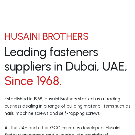
HUSAINI BROTHERS
Leading fasteners
suppliers in Dubai, UAE,
Since 1968.
Established in 1968, Husaini Brothers started as a trading
business dealing in a range of building material items such as
nails, machine screws and self-tapping screws.
As the UAE and other GCC countries developed, Husaini