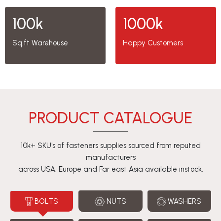
100k
1000k
Sq.ft Warehouse
Happy Customers
PRODUCT CATALOGUE
10k+ SKU's of fasteners supplies sourced from reputed
manufacturers
across USA, Europe and Far east Asia available instock.
BOLTS
NUTS
WASHERS