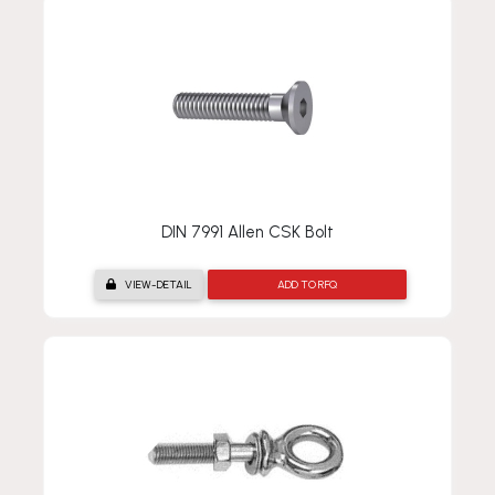
DIN 7991 Allen CSK Bolt
VIEW-DETAIL
ADD TO RFQ