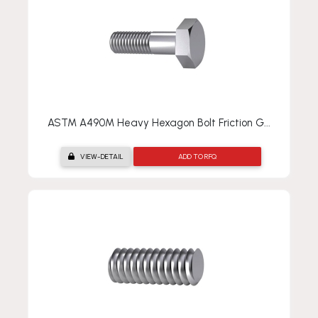
ASTM A490M Heavy Hexagon Bolt Friction G...
VIEW-DETAIL
ADD TO RFQ