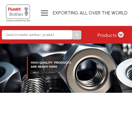
EXPORTING ALL OVER THE WORLD
Products