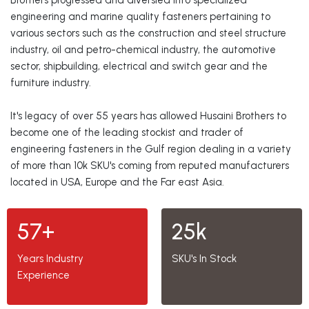
Brothers progressed and diversied into specialized
engineering and marine quality fasteners pertaining to
various sectors such as the construction and steel structure
industry, oil and petro-chemical industry, the automotive
sector, shipbuilding, electrical and switch gear and the
furniture industry.
It's legacy of over 55 years has allowed Husaini Brothers to
become one of the leading stockist and trader of
engineering fasteners in the Gulf region dealing in a variety
of more than 10k SKU's coming from reputed manufacturers
located in USA, Europe and the Far east Asia.
57+
25k
Years Industry
SKU's In Stock
Experience