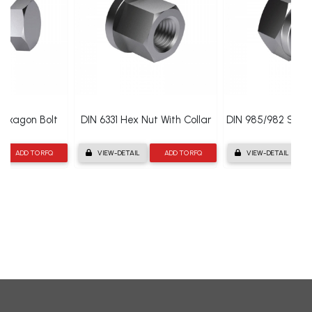
 Hexagon Bolt
DIN 6331 Hex Nut With Collar
DIN 985/982 Self 
ADD TO RFQ
VIEW-DETAIL
ADD TO RFQ
VIEW-DETAIL