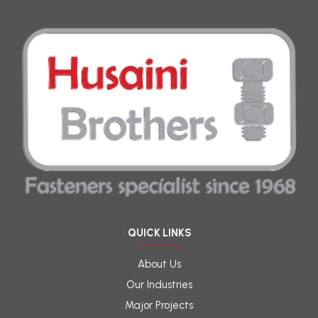
QUICK LINKS
About Us
Our Industries
Major Projects