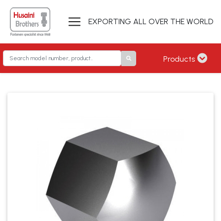
EXPORTING ALL OVER THE WORLD
Products