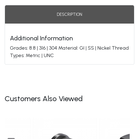
DESCRIPTION
Additional Information
Grades: 8.8 | 316 | 304 Material: GI | SS | Nickel Thread
Types: Metric | UNC
Customers Also Viewed