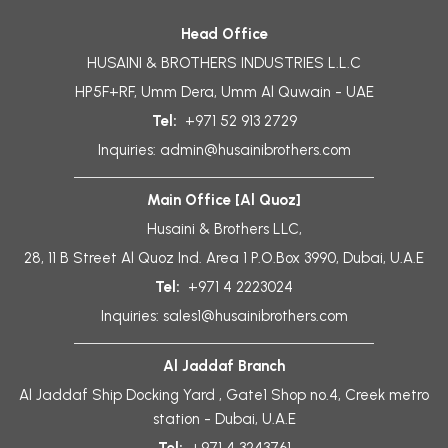
Head Office
HUSAINI & BROTHERS INDUSTRIES L.L.C
HP5F+RF, Umm Dera, Umm Al Quwain - UAE
Tel:
+971 52 913 2729
Inquiries:
admin@husainibrothers.com
Main Office [Al Quoz]
Husaini & Brothers LLC,
28, 11 B Street Al Quoz Ind. Area 1 P.O.Box 3990, Dubai, U.A.E
Tel:
+971 4 2223024
Inquiries:
sales1@husainibrothers.com
Al Jaddaf Branch
Al Jaddaf Ship Docking Yard , Gate1 Shop no.4, Creek metro
station - Dubai, U.A.E