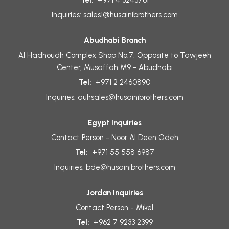
Tel:
+971 4 3243761
Inquiries:
sales1@husainibrothers.com
Abudhabi Branch
Al Hadhoudh Complex Shop No.7, Opposite to Tawjeeh
Center, Musaffah M9 - Abudhabi
Tel:
+971 2 2460890
Inquiries:
auhsales@husainibrothers.com
Egypt Inquiries
Contact Person - Noor Al Deen Odeh
Tel:
+971 55 558 6987
Inquiries:
bde@husainibrothers.com
Jordan Inquiries
Contact Person - Mikel
Tel:
+962 7 9233 2399