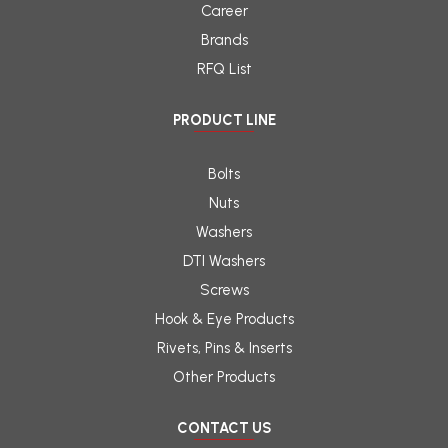
Career
Brands
RFQ List
PRODUCT LINE
Bolts
Nuts
Washers
DTI Washers
Screws
Hook & Eye Products
Rivets, Pins & Inserts
Other Products
CONTACT US