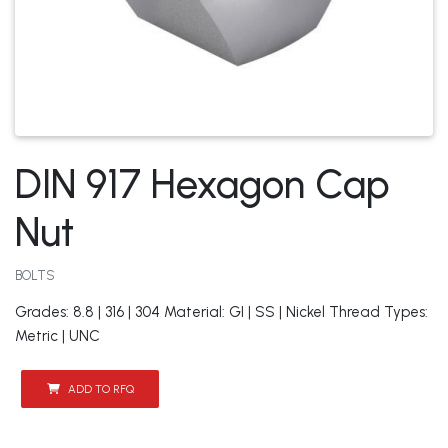
DIN 917 Hexagon Cap
Nut
BOLTS
Grades: 8.8 | 316 | 304 Material: GI | SS | Nickel Thread Types:
Metric | UNC
ADD TO RFQ