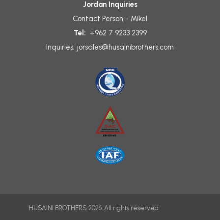
Jordan Inquiries
Contact Person - Mikel
Tel:
+962 7 9233 2399
Inquiries:
jorsales@husainibrothers.com
gligx.com
HUSAINI BROTHERS 2026. All rights reserved