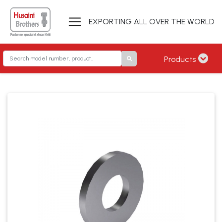
EXPORTING ALL OVER THE WORLD
Products