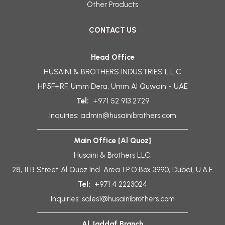
Other Products
CONTACT US
Head Office
HUSAINI & BROTHERS INDUSTRIES L.L.C
HP5F+RF, Umm Dera, Umm Al Quwain - UAE
Tel:
+971 52 913 2729
Inquiries:
admin@husainibrothers.com
Main Office [Al Quoz]
Husaini & Brothers LLC,
28, 11 B Street Al Quoz Ind. Area 1 P.O.Box 3990, Dubai, U.A.E
Tel:
+971 4 2223024
Inquiries:
sales1@husainibrothers.com
Al Jaddaf Branch