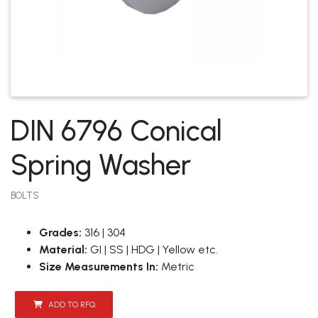
DIN 6796 Conical
Spring Washer
BOLTS
Grades:
316 | 304
Material:
GI | SS | HDG | Yellow etc.
Size Measurements In:
Metric
ADD TO RFQ