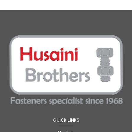
QUICK LINKS