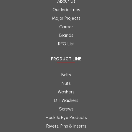
About Us
Our Industries
Major Projects
Career
Brands
RFQ List
PRODUCT LINE
Bolts
Nuts
Washers
DTI Washers
Screws
Hook & Eye Products
Rivets, Pins & Inserts