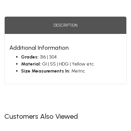
DESCRIPTION
Additional Information
Grades:
316 | 304
Material:
GI | SS | HDG | Yellow etc.
Size Measurements In:
Metric
Customers Also Viewed