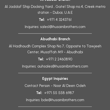
Al Jaddaf Ship Docking Yard , Gate1 Shop no.4, Creek metro
station - Dubai, U.A.E
Tel:
+971 4 3243761
Inquiries:
sales1@husainibrothers.com
Abudhabi Branch
Al Hadhoudh Complex Shop No.7, Opposite to Tawjeeh
Center, Musaffah M9 - Abudhabi
Tel:
+971 2 2460890
Inquiries:
auhsales@husainibrothers.com
Egypt Inquiries
Contact Person - Noor Al Deen Odeh
Tel:
+971 55 558 6987
Inquiries:
bde@husainibrothers.com