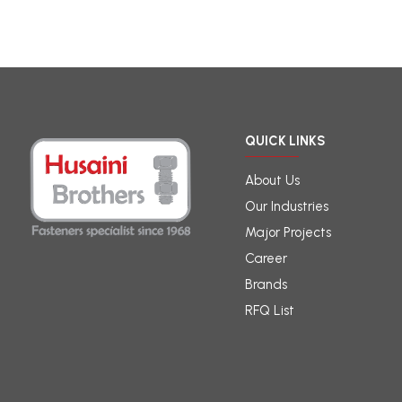
QUICK LINKS
About Us
Our Industries
Major Projects
Career
Brands
RFQ List