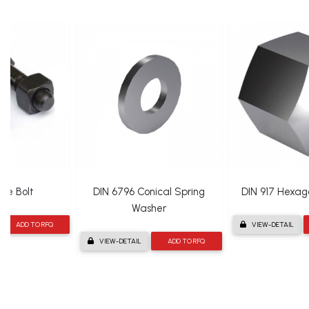
oe Bolt
DIN 6796 Conical Spring
DIN 917 Hexa
Washer
ADD TO RFQ
VIEW-DETAIL
VIEW-DETAIL
ADD TO RFQ