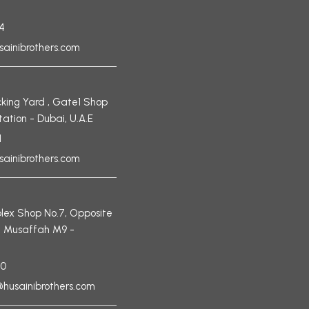
4
sainibrothers.com
king Yard , Gate1 Shop
tation - Dubai, U.A.E
1
sainibrothers.com
ex Shop No.7, Opposite
, Musaffah M9 -
90
husainibrothers.com