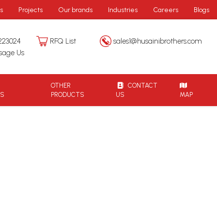
s
Projects
Our brands
Industries
Careers
Blogs
223024
RFQ List
sales1@husainibrothers.com
sage Us
OTHER
CONTACT
TS
PRODUCTS
US
MAP