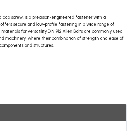
ad cap screw, is a precision-engineered fastener with a
offers secure and low-profile fastening in a wide range of
nd materials for versatility.DIN 912 Allen Bolts are commonly used
 and machinery, where their combination of strength and ease of
 components and structures.