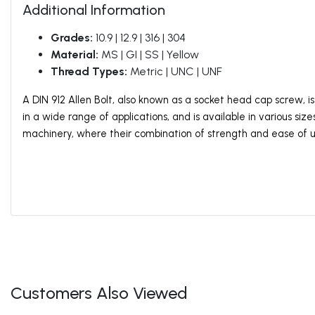
Additional Information
Grades:
10.9 | 12.9 | 316 | 304
Material:
MS | GI | SS | Yellow
Thread Types:
Metric | UNC | UNF
A DIN 912 Allen Bolt, also known as a socket head cap screw, 
in a wide range of applications, and is available in various siz
machinery, where their combination of strength and ease of 
Customers Also Viewed