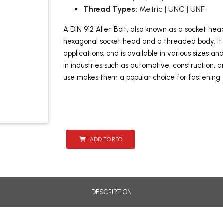
Thread Types:
Metric | UNC | UNF
A DIN 912 Allen Bolt, also known as a socket he
hexagonal socket head and a threaded body. It 
applications, and is available in various sizes a
in industries such as automotive, construction,
use makes them a popular choice for fastening
ADD TO RFQ
DESCRIPTION