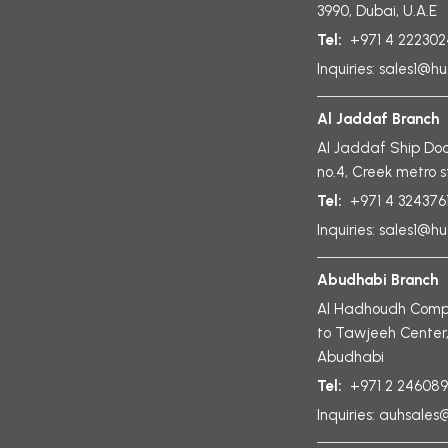
3990, Dubai, U.A.E
Tel:
+971 4 222302
Inquiries:
sales1@hu
Al Jaddaf Branch
Al Jaddaf Ship Doc
no.4, Creek metro s
Tel:
+971 4 324376
Inquiries:
sales1@hu
Abudhabi Branch
Al Hadhoudh Compl
to Tawjeeh Center
Abudhabi
Tel:
+971 2 24608
Inquiries:
auhsales@