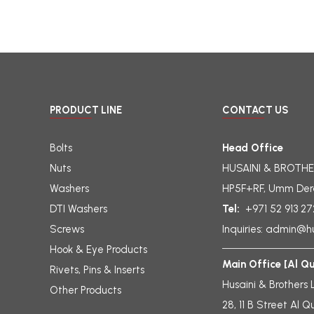
PRODUCT LINE
CONTACT US
Bolts
Head Office
Nuts
HUSAINI & BROTHE
Washers
HP5F+RF, Umm Der
DTI Washers
Tel:
+971 52 913 2
Screws
Inquiries:
admin@hu
Hook & Eye Products
Main Office [Al Q
Rivets, Pins & Inserts
Husaini & Brothers 
Other Products
28, 11 B Street Al Q