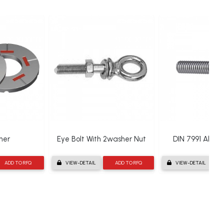
her
Eye Bolt With 2washer Nut
DIN 7991 Allen 
ADD TO RFQ
VIEW-DETAIL
ADD TO RFQ
VIEW-DETAIL