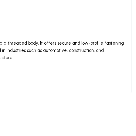
d a threaded body. It offers secure and low-profile fastening
d in industries such as automotive, construction, and
uctures.