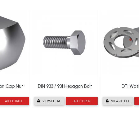
gon Cap Nut
DIN 933 / 931 Hexagon Bolt
DTI Was
ADD TO RFQ
VIEW-DETAIL
ADD TO RFQ
VIEW-DETAIL