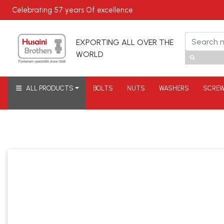
Celebrating
57 years
Of excellence
EXPORTING ALL OVER THE
WORLD
ALL PRODUCTS
BOLTS
NUTS
WASHERS
SCRE