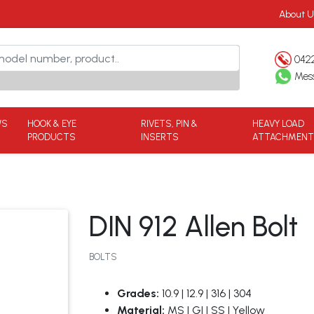
About U
042
Mes
WS
HOOK & EYE
RIVETS, PIN &
HEAVY LOAD
PRODUCTS
INSERTS
ATTACHMEN
DIN 912 Allen Bolt
BOLTS
Grades:
10.9 | 12.9 | 316 | 304
Material:
MS | GI | SS | Yellow