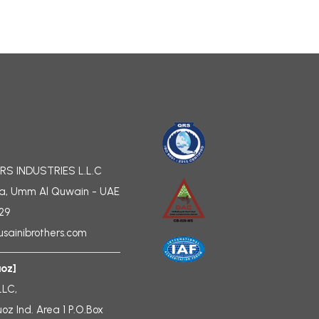
RS INDUSTRIES L.L.C
a, Umm Al Quwain - UAE
729
sainibrothers.com
uoz]
LLC,
uoz Ind. Area 1 P.O.Box