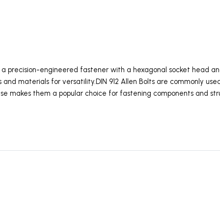
is a precision-engineered fastener with a hexagonal socket head an
es and materials for versatility.DIN 912 Allen Bolts are commonly use
use makes them a popular choice for fastening components and str