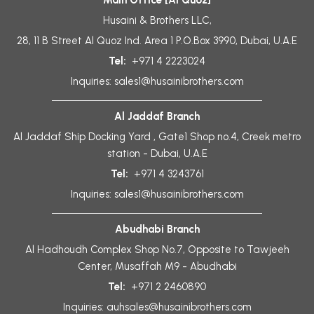
Main Office [Al Quoz]
Husaini & Brothers LLC,
28, 11 B Street Al Quoz Ind. Area 1 P.O.Box 3990, Dubai, U.A.E
Tel:
+971 4 2223024
Inquiries:
sales1@husainibrothers.com
Al Jaddaf Branch
Al Jaddaf Ship Docking Yard , Gate1 Shop no.4, Creek metro
station - Dubai, U.A.E
Tel:
+971 4 3243761
Inquiries:
sales1@husainibrothers.com
Abudhabi Branch
Al Hadhoudh Complex Shop No.7, Opposite to Tawjeeh
Center, Musaffah M9 - Abudhabi
Tel:
+971 2 2460890
Inquiries:
auhsales@husainibrothers.com