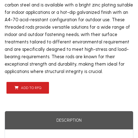
carbon steel and is available with a bright zinc plating suitable
for indoor applications or a hot-dip galvanized finish with an
A4-70 acid-resistant configuration for outdoor use. These
threaded rods provide versatile solutions for a wide range of
indoor and outdoor fastening needs, with their surface
treatments tailored to different environmental requirement
and are specifically designed to meet high-stress and load-
bearing requirements. These rods are known for their
exceptional strength and durability, making them ideal for
applications where structural integrity is crucial.
ADD TO RFQ
DESCRIPTION