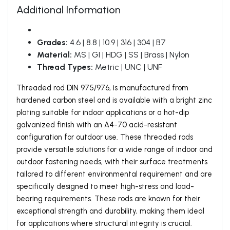
Additional Information
Grades:
4.6 | 8.8 | 10.9 | 316 | 304 | B7
Material:
MS | GI | HDG | SS | Brass | Nylon
Thread Types:
Metric | UNC | UNF
Threaded rod DIN 975/976, is manufactured from
hardened carbon steel and is available with a bright zinc
plating suitable for indoor applications or a hot-dip
galvanized finish with an A4-70 acid-resistant
configuration for outdoor use. These threaded rods
provide versatile solutions for a wide range of indoor and
outdoor fastening needs, with their surface treatments
tailored to different environmental requirement and are
specifically designed to meet high-stress and load-
bearing requirements. These rods are known for their
exceptional strength and durability, making them ideal
for applications where structural integrity is crucial.