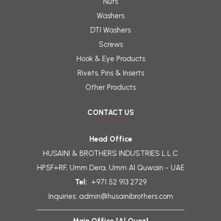
Nuts
Washers
DTI Washers
Screws
Hook & Eye Products
Rivets, Pins & Inserts
Other Products
CONTACT US
Head Office
HUSAINI & BROTHERS INDUSTRIES L.L.C
HP5F+RF, Umm Dera, Umm Al Quwain - UAE
Tel:
+971 52 913 2729
Inquiries:
admin@husainibrothers.com