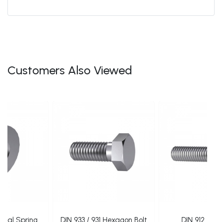
Customers Also Viewed
ical Spring
DIN 933 / 931 Hexagon Bolt
DIN 912 Alle