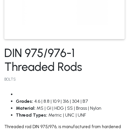
DIN 975/976-1
Threaded Rods
BOLTS
Grades:
4.6 | 8.8 | 10.9 | 316 | 304 | B7
Material:
MS | GI | HDG | SS | Brass | Nylon
Thread Types:
Metric | UNC | UNF
Threaded rod DIN 975/976, is manufactured from hardened