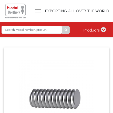
EXPORTING ALL OVER THE WORLD
Products