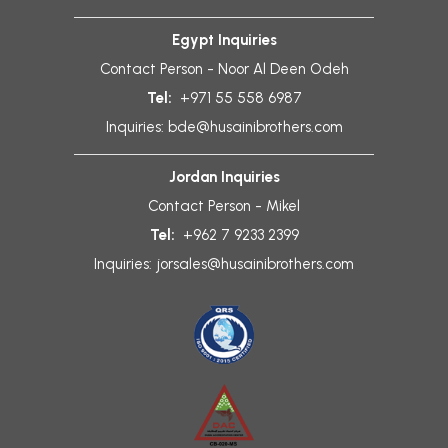
Egypt Inquiries
Contact Person - Noor Al Deen Odeh
Tel:
+971 55 558 6987
Inquiries:
bde@husainibrothers.com
Jordan Inquiries
Contact Person - Mikel
Tel:
+962 7 9233 2399
Inquiries:
jorsales@husainibrothers.com