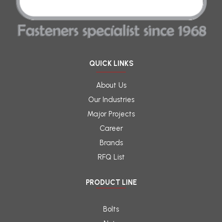
QUICK LINKS
About Us
Our Industries
Major Projects
Career
Brands
RFQ List
PRODUCT LINE
Bolts