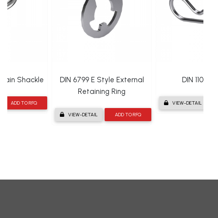
hain Shackle
DIN 6799 E Style External
DIN 11024 R
Retaining Ring
ADD TO RFQ
VIEW-DETAIL
VIEW-DETAIL
ADD TO RFQ