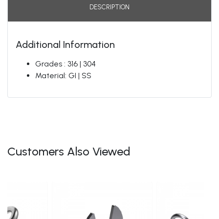
DESCRIPTION
Additional Information
Grades : 316 | 304
Material: GI | SS
Customers Also Viewed