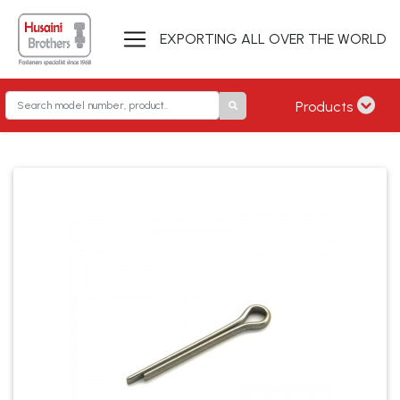
EXPORTING ALL OVER THE WORLD
Products