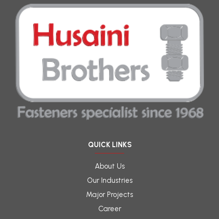
QUICK LINKS
About Us
Our Industries
Major Projects
Career