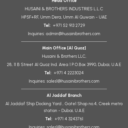
Head Office
HUSAINI & BROTHERS INDUSTRIES L.L.C
HP5F+RF, Umm Dera, Umm Al Quwain - UAE
Tel:
+971 52 913 2729
Inquiries:
admin@husainibrothers.com
Main Office [Al Quoz]
Husaini & Brothers LLC,
28, 11 B Street Al Quoz Ind. Area 1 P.O.Box 3990, Dubai, U.A.E
Tel:
+971 4 2223024
Inquiries:
sales1@husainibrothers.com
Al Jaddaf Branch
Al Jaddaf Ship Docking Yard , Gate1 Shop no.4, Creek metro
station - Dubai, U.A.E
Tel:
+971 4 3243761
Inquiries:
sales1@husainibrothers.com