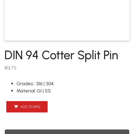
DIN 94 Cotter Split Pin
BOLTS
Grades : 316 | 304
Material: GI | SS
ADD TO RFQ