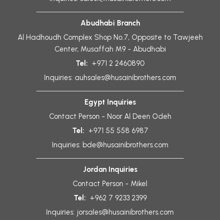
Abudhabi Branch
Al Hadhoudh Complex Shop No.7, Opposite to Tawjeeh
Center, Musaffah M9 - Abudhabi
Tel:
+971 2 2460890
Inquiries:
auhsales@husainibrothers.com
Egypt Inquiries
Contact Person - Noor Al Deen Odeh
Tel:
+971 55 558 6987
Inquiries:
bde@husainibrothers.com
Jordan Inquiries
Contact Person - Mikel
Tel:
+962 7 9233 2399
Inquiries:
jorsales@husainibrothers.com