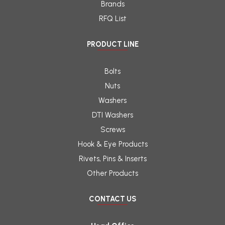
Brands
RFQ List
PRODUCT LINE
Bolts
Nuts
Washers
DTI Washers
Screws
Hook & Eye Products
Rivets, Pins & Inserts
Other Products
CONTACT US