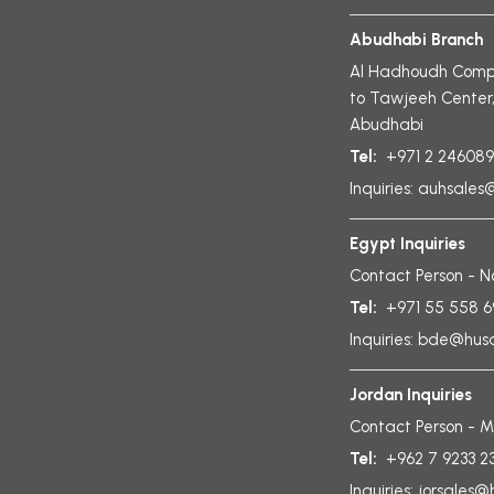
Abudhabi Branch
Al Hadhoudh Compl
to Tawjeeh Center
Abudhabi
Tel:
+971 2 24608
Inquiries:
auhsales@
Egypt Inquiries
Contact Person - 
Tel:
+971 55 558 
Inquiries:
bde@husai
Jordan Inquiries
Contact Person - M
Tel:
+962 7 9233 2
Inquiries:
jorsales@