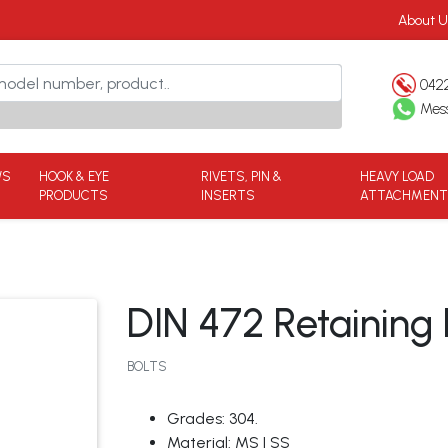
About U
042
Mes
WS
HOOK & EYE
RIVETS, PIN &
HEAVY LOAD
PRODUCTS
INSERTS
ATTACHMEN
DIN 472 Retaining R
BOLTS
Grades: 304.
Material: MS | SS