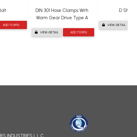
olt
DIN 301 Hose Clamps With
D Shack
Worm Gear Drive Type A
ADD TO RFQ
VIEW-DETAIL
VIEW-DETAIL
ADD TO RFQ
RS INDUSTRIES L.L.C