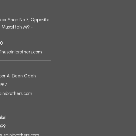
ex Shop No.7, Opposite
, Musaffah M9 -
90
husainibrothers.com
Noor Al Deen Odeh
6987
nibrothers.com
ikel
399
husainibrothers.com