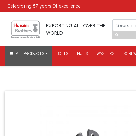
Celebrating
57 years
Of excellence
EXPORTING ALL OVER THE
WORLD
ALL PRODUCTS
BOLTS
NUTS
WASHERS
SCRE