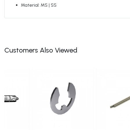
Material: MS | SS
Customers Also Viewed