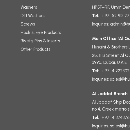
Washers
HP5F+RF, Umm Der
DTI Washers
Tel:
+971 52 913 2
Screws
Inquiries:
admin@hu
Hook & Eye Products
Main Office [Al Q
Rivets, Pins & Inserts
Husaini & Brothers 
Other Products
28, 11 B Street Al Q
3990, Dubai, U.A.E
Tel:
+971 4 222302
Inquiries:
sales1@hu
Al Jaddaf Branch
Al Jaddaf Ship Doc
no.4, Creek metro s
Tel:
+971 4 324376
Inquiries:
sales1@hu