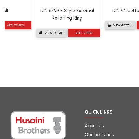
Bolt
DIN 6799 E Style External
DIN 94 Cotter
Retaining Ring
ADD TO RFQ
VIEW-DETAIL
VIEW-DETAIL
ADD TO RFQ
QUICK LINKS
About Us
Our Industries