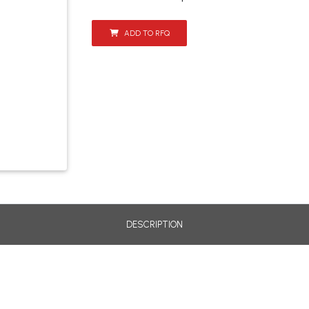
ADD TO RFQ
DESCRIPTION