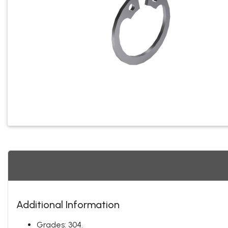
Additional Information
Grades: 304.