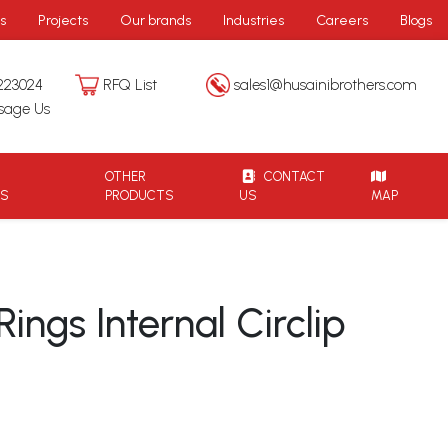
s
Projects
Our brands
Industries
Careers
Blogs
223024
RFQ List
sales1@husainibrothers.com
sage Us
OTHER
CONTACT
TS
PRODUCTS
US
MAP
ings Internal Circlip