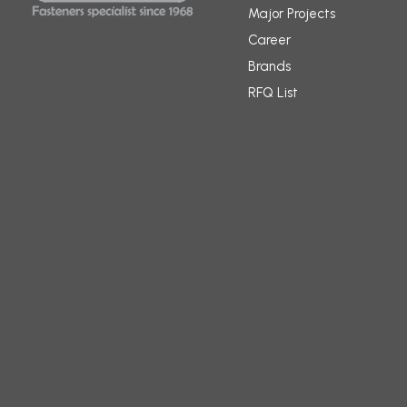
Major Projects
Career
Brands
RFQ List