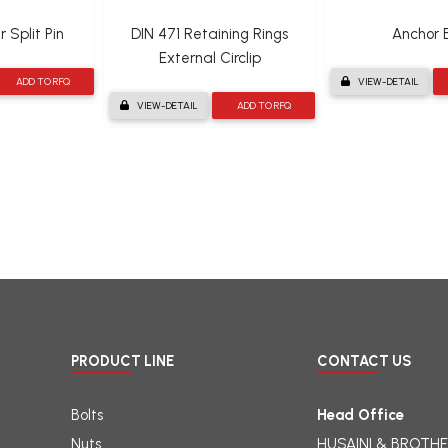
 Split Pin
DIN 471 Retaining Rings
Anchor B
External Circlip
ADD TO RFQ
VIEW-DETAIL
VIEW-DETAIL
ADD TO RFQ
PRODUCT LINE
CONTACT US
Bolts
Head Office
Nuts
HUSAINI & BROTHE