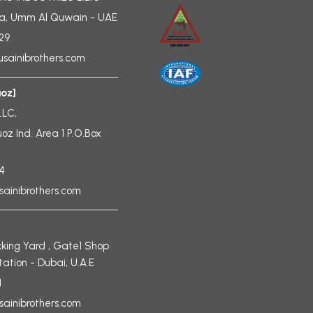
a, Umm Al Quwain - UAE
729
sainibrothers.com
uoz]
LLC,
uoz Ind. Area 1 P.O.Box
4
sainibrothers.com
king Yard , Gate1 Shop
tation - Dubai, U.A.E
1
sainibrothers.com