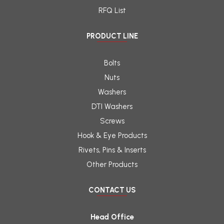
RFQ List
PRODUCT LINE
Bolts
Nuts
Washers
DTI Washers
Screws
Hook & Eye Products
Rivets, Pins & Inserts
Other Products
CONTACT US
Head Office