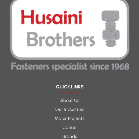
QUICK LINKS
About Us
Our Industries
Major Projects
Career
Brands