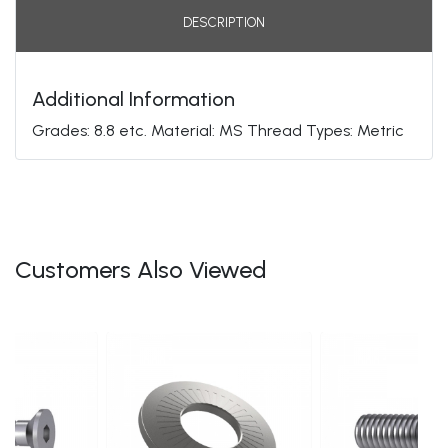
DESCRIPTION
Additional Information
Grades: 8.8 etc. Material: MS Thread Types: Metric
Customers Also Viewed