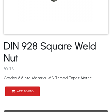
DIN 928 Square Weld
Nut
BOLTS
Grades: 8.8 etc. Material: MS Thread Types: Metric
ADD TO RFQ