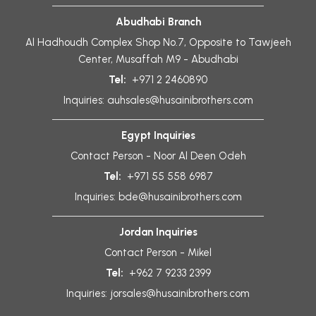
Abudhabi Branch
Al Hadhoudh Complex Shop No.7, Opposite to Tawjeeh
Center, Musaffah M9 - Abudhabi
Tel:
+971 2 2460890
Inquiries:
auhsales@husainibrothers.com
Egypt Inquiries
Contact Person - Noor Al Deen Odeh
Tel:
+971 55 558 6987
Inquiries:
bde@husainibrothers.com
Jordan Inquiries
Contact Person - Mikel
Tel:
+962 7 9233 2399
Inquiries:
jorsales@husainibrothers.com