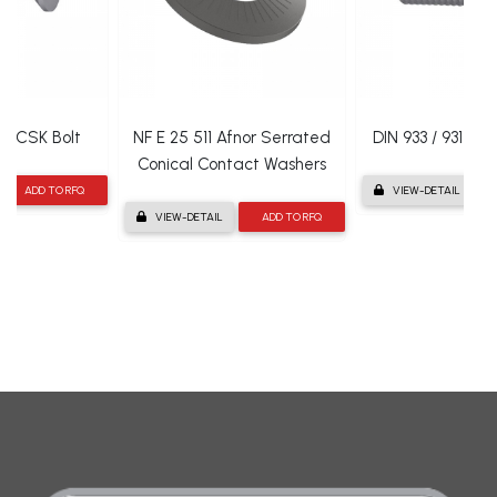
en CSK Bolt
NF E 25 511 Afnor Serrated
DIN 933 / 931 He
Conical Contact Washers
ADD TO RFQ
VIEW-DETAIL
VIEW-DETAIL
ADD TO RFQ