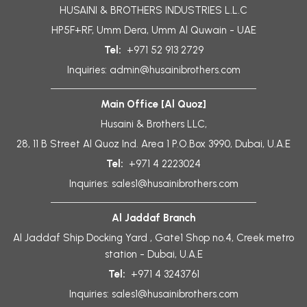
HUSAINI & BROTHERS INDUSTRIES L.L.C
HP5F+RF, Umm Dera, Umm Al Quwain - UAE
Tel:
+971 52 913 2729
Inquiries:
admin@husainibrothers.com
Main Office [Al Quoz]
Husaini & Brothers LLC,
28, 11 B Street Al Quoz Ind. Area 1 P.O.Box 3990, Dubai, U.A.E
Tel:
+971 4 2223024
Inquiries:
sales1@husainibrothers.com
Al Jaddaf Branch
Al Jaddaf Ship Docking Yard , Gate1 Shop no.4, Creek metro
station - Dubai, U.A.E
Tel:
+971 4 3243761
Inquiries:
sales1@husainibrothers.com