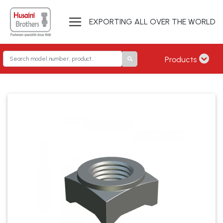
EXPORTING ALL OVER THE WORLD
Products