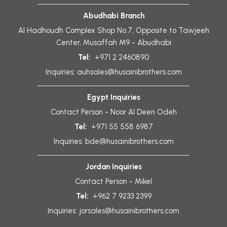
Abudhabi Branch
Al Hadhoudh Complex Shop No.7, Opposite to Tawjeeh
Center, Musaffah M9 - Abudhabi
Tel:
+971 2 2460890
Inquiries:
auhsales@husainibrothers.com
Egypt Inquiries
Contact Person - Noor Al Deen Odeh
Tel:
+971 55 558 6987
Inquiries:
bde@husainibrothers.com
Jordan Inquiries
Contact Person - Mikel
Tel:
+962 7 9233 2399
Inquiries:
jorsales@husainibrothers.com