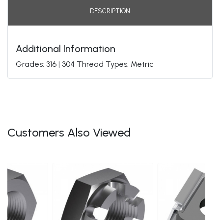
DESCRIPTION
Additional Information
Grades: 316 | 304 Thread Types: Metric
Customers Also Viewed