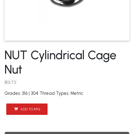
NUT Cylindrical Cage
Nut
BOLTS
Grades: 316 | 304 Thread Types: Metric
ADD TO RFQ