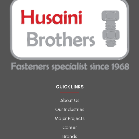
QUICK LINKS
About Us
Our Industries
Major Projects
Career
Brands