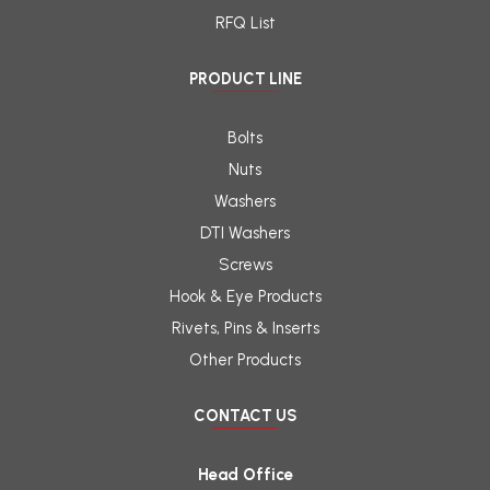
RFQ List
PRODUCT LINE
Bolts
Nuts
Washers
DTI Washers
Screws
Hook & Eye Products
Rivets, Pins & Inserts
Other Products
CONTACT US
Head Office