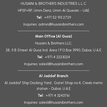
HUSAINI & BROTHERS INDUSTRIES L.L.C
HP5F+RF, Umm Dera, Umm Al Quwain - UAE
Tel:
+971 52 913 2729
Inquiries:
admin@husainibrothers.com
Main Office [Al Quoz]
Husaini & Brothers LLC,
28, 11 B Street Al Quoz Ind. Area 1 P.O.Box 3990, Dubai, U.A.E
Tel:
+971 4 2223024
Inquiries:
sales1@husainibrothers.com
Al Jaddaf Branch
Al Jaddaf Ship Docking Yard , Gate1 Shop no.4, Creek metro
station - Dubai, U.A.E
Tel:
+971 4 3243761
Inquiries:
sales1@husainibrothers.com