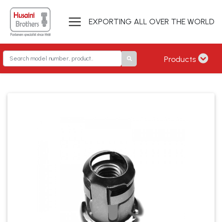
EXPORTING ALL OVER THE WORLD
Products